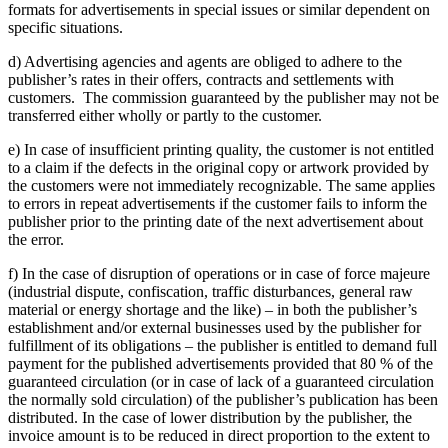
formats for advertisements in special issues or similar dependent on
specific situations.
d) Advertising agencies and agents are obliged to adhere to the
publisher’s rates in their offers, contracts and settlements with
customers. The commission guaranteed by the publisher may not be
transferred either wholly or partly to the customer.
e) In case of insufficient printing quality, the customer is not entitled
to a claim if the defects in the original copy or artwork provided by
the customers were not immediately recognizable. The same applies
to errors in repeat advertisements if the customer fails to inform the
publisher prior to the printing date of the next advertisement about
the error.
f) In the case of disruption of operations or in case of force majeure
(industrial dispute, confiscation, traffic disturbances, general raw
material or energy shortage and the like) – in both the publisher’s
establishment and/or external businesses used by the publisher for
fulfillment of its obligations – the publisher is entitled to demand full
payment for the published advertisements provided that 80 % of the
guaranteed circulation (or in case of lack of a guaranteed circulation
the normally sold circulation) of the publisher’s publication has been
distributed. In the case of lower distribution by the publisher, the
invoice amount is to be reduced in direct proportion to the extent to