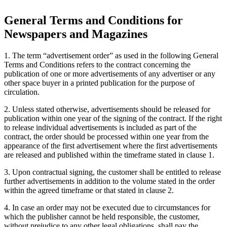
General Terms and Conditions for
Newspapers and Magazines
1. The term “advertisement order” as used in the following General
Terms and Conditions refers to the contract concerning the
publication of one or more advertisements of any advertiser or any
other space buyer in a printed publication for the purpose of
circulation.
2. Unless stated otherwise, advertisements should be released for
publication within one year of the signing of the contract. If the right
to release individual advertisements is included as part of the
contract, the order should be processed within one year from the
appearance of the first advertisement where the first advertisements
are released and published within the timeframe stated in clause 1.
3. Upon contractual signing, the customer shall be entitled to release
further advertisements in addition to the volume stated in the order
within the agreed timeframe or that stated in clause 2.
4. In case an order may not be executed due to circumstances for
which the publisher cannot be held responsible, the customer,
without prejudice to any other legal obligations, shall pay the