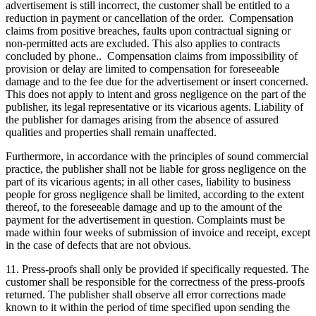
advertisement is still incorrect, the customer shall be entitled to a
reduction in payment or cancellation of the order. Compensation
claims from positive breaches, faults upon contractual signing or
non-permitted acts are excluded. This also applies to contracts
concluded by phone.. Compensation claims from impossibility of
provision or delay are limited to compensation for foreseeable
damage and to the fee due for the advertisement or insert concerned.
This does not apply to intent and gross negligence on the part of the
publisher, its legal representative or its vicarious agents. Liability of
the publisher for damages arising from the absence of assured
qualities and properties shall remain unaffected.
Furthermore, in accordance with the principles of sound commercial
practice, the publisher shall not be liable for gross negligence on the
part of its vicarious agents; in all other cases, liability to business
people for gross negligence shall be limited, according to the extent
thereof, to the foreseeable damage and up to the amount of the
payment for the advertisement in question. Complaints must be
made within four weeks of submission of invoice and receipt, except
in the case of defects that are not obvious.
11. Press-proofs shall only be provided if specifically requested. The
customer shall be responsible for the correctness of the press-proofs
returned. The publisher shall observe all error corrections made
known to it within the period of time specified upon sending the