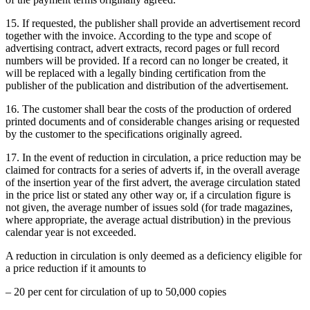
15. If requested, the publisher shall provide an advertisement record
together with the invoice. According to the type and scope of
advertising contract, advert extracts, record pages or full record
numbers will be provided. If a record can no longer be created, it
will be replaced with a legally binding certification from the
publisher of the publication and distribution of the advertisement.
16. The customer shall bear the costs of the production of ordered
printed documents and of considerable changes arising or requested
by the customer to the specifications originally agreed.
17. In the event of reduction in circulation, a price reduction may be
claimed for contracts for a series of adverts if, in the overall average
of the insertion year of the first advert, the average circulation stated
in the price list or stated any other way or, if a circulation figure is
not given, the average number of issues sold (for trade magazines,
where appropriate, the average actual distribution) in the previous
calendar year is not exceeded.
A reduction in circulation is only deemed as a deficiency eligible for
a price reduction if it amounts to
– 20 per cent for circulation of up to 50,000 copies