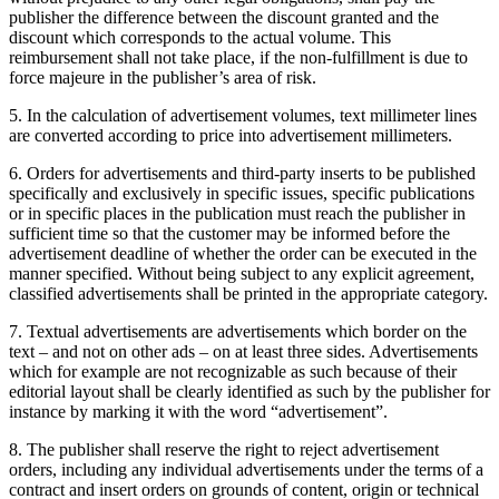
publisher the difference between the discount granted and the
discount which corresponds to the actual volume. This
reimbursement shall not take place, if the non-fulfillment is due to
force majeure in the publisher’s area of risk.
5. In the calculation of advertisement volumes, text millimeter lines
are converted according to price into advertisement millimeters.
6. Orders for advertisements and third-party inserts to be published
specifically and exclusively in specific issues, specific publications
or in specific places in the publication must reach the publisher in
sufficient time so that the customer may be informed before the
advertisement deadline of whether the order can be executed in the
manner specified. Without being subject to any explicit agreement,
classified advertisements shall be printed in the appropriate category.
7. Textual advertisements are advertisements which border on the
text – and not on other ads – on at least three sides. Advertisements
which for example are not recognizable as such because of their
editorial layout shall be clearly identified as such by the publisher for
instance by marking it with the word “advertisement”.
8. The publisher shall reserve the right to reject advertisement
orders, including any individual advertisements under the terms of a
contract and insert orders on grounds of content, origin or technical