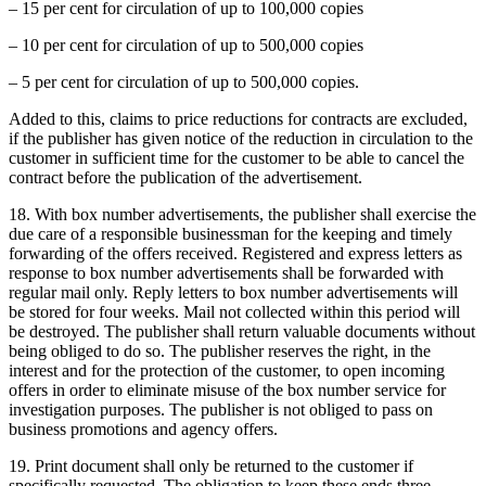
– 15 per cent for circulation of up to 100,000 copies
– 10 per cent for circulation of up to 500,000 copies
– 5 per cent for circulation of up to 500,000 copies.
Added to this, claims to price reductions for contracts are excluded,
if the publisher has given notice of the reduction in circulation to the
customer in sufficient time for the customer to be able to cancel the
contract before the publication of the advertisement.
18. With box number advertisements, the publisher shall exercise the
due care of a responsible businessman for the keeping and timely
forwarding of the offers received. Registered and express letters as
response to box number advertisements shall be forwarded with
regular mail only. Reply letters to box number advertisements will
be stored for four weeks. Mail not collected within this period will
be destroyed. The publisher shall return valuable documents without
being obliged to do so. The publisher reserves the right, in the
interest and for the protection of the customer, to open incoming
offers in order to eliminate misuse of the box number service for
investigation purposes. The publisher is not obliged to pass on
business promotions and agency offers.
19. Print document shall only be returned to the customer if
specifically requested. The obligation to keep these ends three