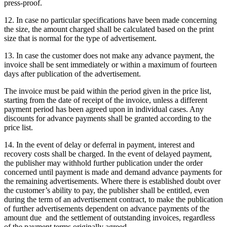
press-proof.
12. In case no particular specifications have been made concerning
the size, the amount charged shall be calculated based on the print
size that is normal for the type of advertisement.
13. In case the customer does not make any advance payment, the
invoice shall be sent immediately or within a maximum of fourteen
days after publication of the advertisement.
The invoice must be paid within the period given in the price list,
starting from the date of receipt of the invoice, unless a different
payment period has been agreed upon in individual cases. Any
discounts for advance payments shall be granted according to the
price list.
14. In the event of delay or deferral in payment, interest and
recovery costs shall be charged. In the event of delayed payment,
the publisher may withhold further publication under the order
concerned until payment is made and demand advance payments for
the remaining advertisements. Where there is established doubt over
the customer’s ability to pay, the publisher shall be entitled, even
during the term of an advertisement contract, to make the publication
of further advertisements dependent on advance payments of the
amount due and the settlement of outstanding invoices, regardless
of the payment terms originally agreed.