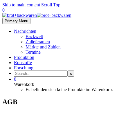
Skip to main content
Scroll Top
0
Primary Menu
Nachrichten
Backwelt
Zulieferanten
Märkte und Zahlen
Termine
Produktion
Rohstoffe
Forschung
0
Warenkorb
Es befinden sich keine Produkte im Warenkorb.
AGB