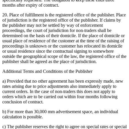
months after expiry of contract.
20. Place of fulfillment is the registered office of the publisher. Place
of jurisdiction is the registered office of the publisher. If claims by
the publisher may not be settled by way of enforcement
proceedings, the court of jurisdiction for non-traders shall be
determined on the basis of their domicile. If the place of domicile or
usual place of residence of the customer at the time of the raising of
proceedings is unknown or the customer has relocated its domicile
or usual residence since the contractual signing to somewhere
outside the geographical scope of the law, the registered office of the
publisher shall be agreed as the place of jurisdiction.
Additional Terms and Conditions of the Publisher
a) Provided that no other agreement has been expressly made, new
rates arising due to price adjustments also immediately apply to
current orders. In the case of non-traders this does not apply to
orders which are to be carried out within four months following
conclusion of contract.
b) For more than 30,000 mm advertisement space, an individual
calculation is possible.
c) The publisher reserves the right to agree on special rates or special