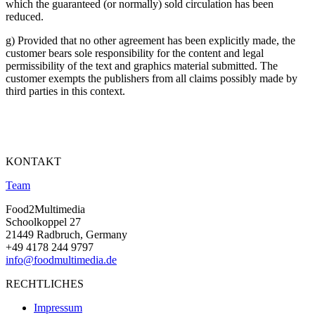
which the guaranteed (or normally) sold circulation has been
reduced.
g) Provided that no other agreement has been explicitly made, the
customer bears sole responsibility for the content and legal
permissibility of the text and graphics material submitted. The
customer exempts the publishers from all claims possibly made by
third parties in this context.
KONTAKT
Team
Food2Multimedia
Schoolkoppel 27
21449 Radbruch, Germany
+49 4178 244 9797
info@foodmultimedia.de
RECHTLICHES
Impressum