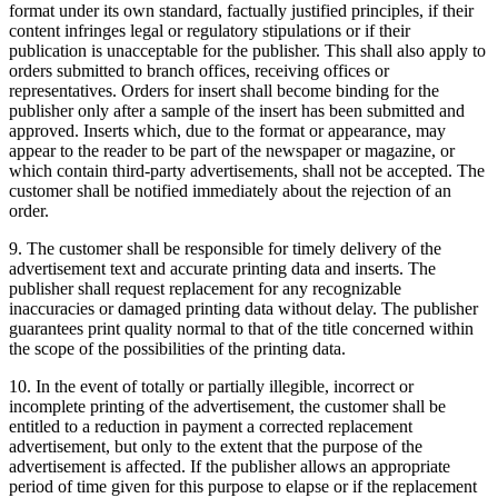
format under its own standard, factually justified principles, if their
content infringes legal or regulatory stipulations or if their
publication is unacceptable for the publisher. This shall also apply to
orders submitted to branch offices, receiving offices or
representatives. Orders for insert shall become binding for the
publisher only after a sample of the insert has been submitted and
approved. Inserts which, due to the format or appearance, may
appear to the reader to be part of the newspaper or magazine, or
which contain third-party advertisements, shall not be accepted. The
customer shall be notified immediately about the rejection of an
order.
9. The customer shall be responsible for timely delivery of the
advertisement text and accurate printing data and inserts. The
publisher shall request replacement for any recognizable
inaccuracies or damaged printing data without delay. The publisher
guarantees print quality normal to that of the title concerned within
the scope of the possibilities of the printing data.
10. In the event of totally or partially illegible, incorrect or
incomplete printing of the advertisement, the customer shall be
entitled to a reduction in payment a corrected replacement
advertisement, but only to the extent that the purpose of the
advertisement is affected. If the publisher allows an appropriate
period of time given for this purpose to elapse or if the replacement